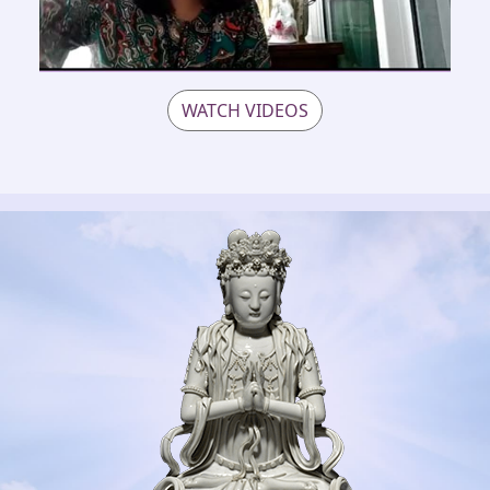
WATCH VIDEOS