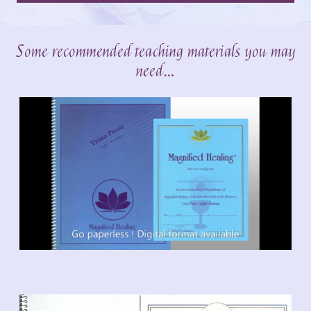
Some recommended teaching materials you may
need…