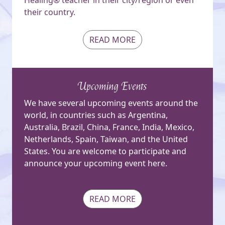
their country.
READ MORE
Upcoming Events
We have several upcoming events around the
world, in countries such as Argentina,
Australia, Brazil, China, France, India, Mexico,
Netherlands, Spain, Taiwan, and the United
States. You are welcome to participate and
announce your upcoming event here.
READ MORE