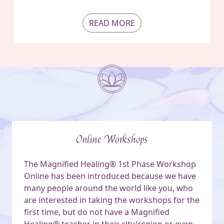
READ MORE
Online Workshops
The Magnified Healing® 1st Phase Workshop
Online has been introduced because we have
many people around the world like you, who
are interested in taking the workshops for the
first time, but do not have a Magnified
Healing® teacher in their city/region or even