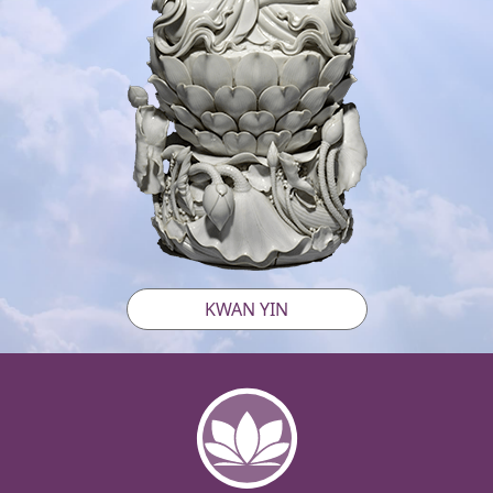
KWAN YIN