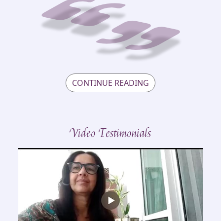
CONTINUE READING
Video Testimonials