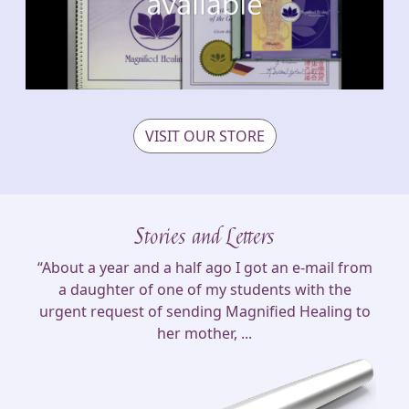
VISIT OUR STORE
Stories and Letters
“About a year and a half ago I got an e-mail from
a daughter of one of my students with the
urgent request of sending Magnified Healing to
her mother, ...