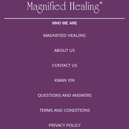
WHO WE ARE
MAGNIFIED HEALING
ABOUT US
CONTACT US
KWAN YIN
QUESTIONS AND ANSWERS
TERMS AND CONDITIONS
PRIVACY POLICY