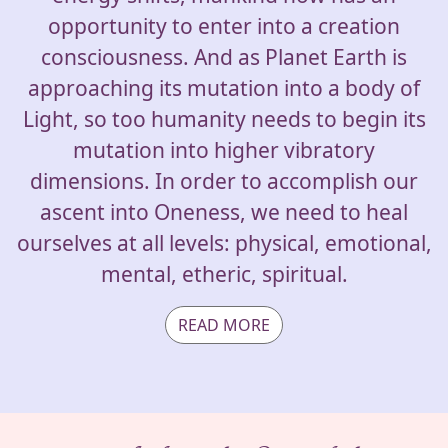
opportunity to enter into a creation
consciousness. And as Planet Earth is
approaching its mutation into a body of
Light, so too humanity needs to begin its
mutation into higher vibratory
dimensions. In order to accomplish our
ascent into Oneness, we need to heal
ourselves at all levels: physical, emotional,
mental, etheric, spiritual.
READ MORE