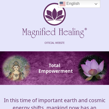
English
OFFICIAL WEBSITE
Total
Empowerment
In this time of important earth and cosmic
energy shifts, mankind now has an