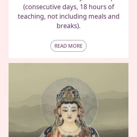
(consecutive days, 18 hours of
teaching, not including meals and
breaks).
READ MORE