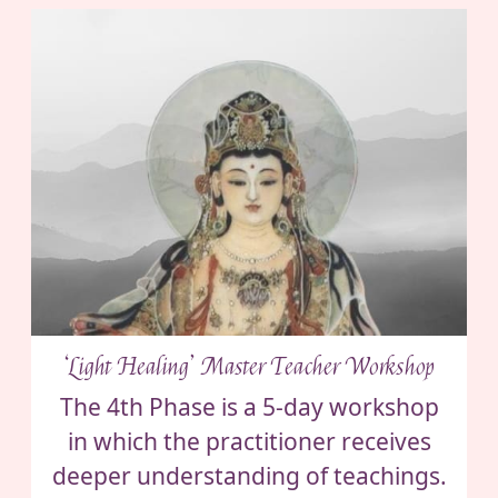
‘Light Healing’ Master Teacher Workshop
The 4th Phase is a 5-day workshop
in which the practitioner receives
deeper understanding of teachings.