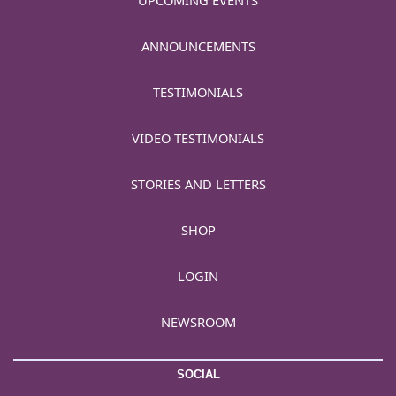
UPCOMING EVENTS
ANNOUNCEMENTS
TESTIMONIALS
VIDEO TESTIMONIALS
STORIES AND LETTERS
SHOP
LOGIN
NEWSROOM
SOCIAL