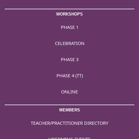
WORKSHOPS
PHASE 1
CELEBRATION
PHASE 3
PHASE 4 (TT)
ONLINE
MEMBERS
TEACHER/PRACTITIONER DIRECTORY