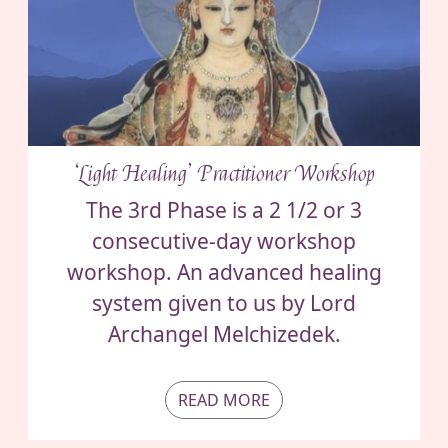
‘Light Healing’ Practitioner Workshop
The 3rd Phase is a 2 1/2 or 3
consecutive-day workshop
workshop. An advanced healing
system given to us by Lord
Archangel Melchizedek.
READ MORE