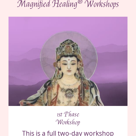
®
Magnified Healing
Workshops
1st Phase
Workshop
This is a full two-day workshop