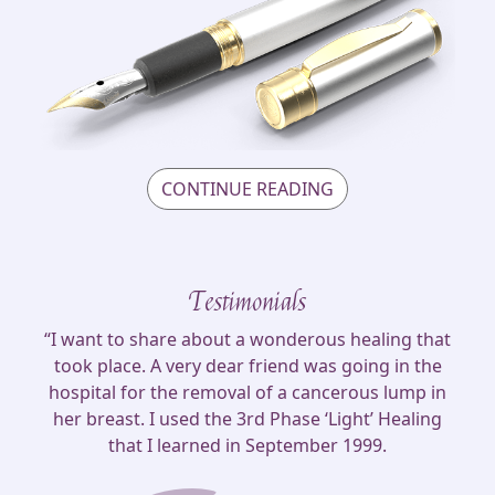
CONTINUE READING
Testimonials
“I want to share about a wonderous healing that
took place. A very dear friend was going in the
hospital for the removal of a cancerous lump in
her breast. I used the 3rd Phase ‘Light’ Healing
that I learned in September 1999.