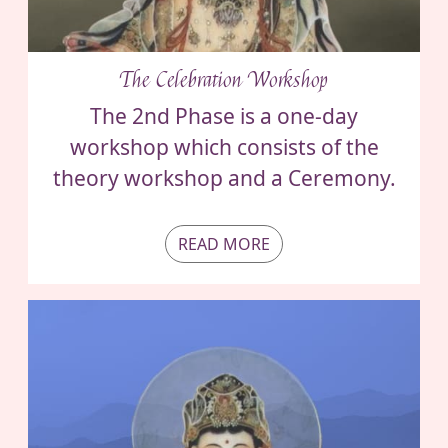
The Celebration Workshop
The 2nd Phase is a one-day
workshop which consists of the
theory workshop and a Ceremony.
READ MORE