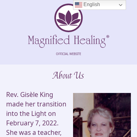
English
OFFICIAL WEBSITE
About Us
Rev. Gisèle King
made her transition
into the Light on
February 7, 2022.
She was a teacher,