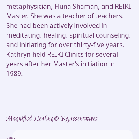
metaphysician, Huna Shaman, and REIKI
Master. She was a teacher of teachers.
She had been actively involved in
meditating, healing, spiritual counseling,
and initiating for over thirty-five years.
Kathryn held REIKI Clinics for several
years after her Master’s initiation in
1989.
Magnified Healing® Representatives