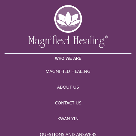
WHO WE ARE
MAGNIFIED HEALING
ABOUT US
CONTACT US
KWAN YIN
QUESTIONS AND ANSWERS