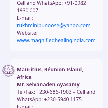
Cell and WhatsApp: +91-0982
1930 007
E-mail:
rukhminipunoose@yahoo.com
Website:
www.magnifiedhealingindia.com
Mauritius, Réunion Island,
Africa
Mr. Selvanaden Ayasamy
Tel/Fax: +230-686-1903 – Cell and
WhatsApp: +230-5940 1175
E-mail: