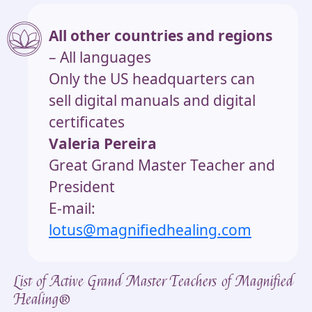
All other countries and regions
– All languages
Only the US headquarters can
sell digital manuals and digital
certificates
Valeria Pereira
Great Grand Master Teacher and
President
E-mail:
lotus@magnifiedhealing.com
List of Active Grand Master Teachers of Magnified
Healing®