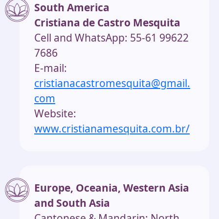
South America
Cristiana de Castro Mesquita
Cell and WhatsApp: 55-61 99622
7686
E-mail:
cristianacastromesquita@gmail.
com
Website:
www.cristianamesquita.com.br/
Europe, Oceania, Western Asia
and South Asia
Cantonese & Mandarin: North,