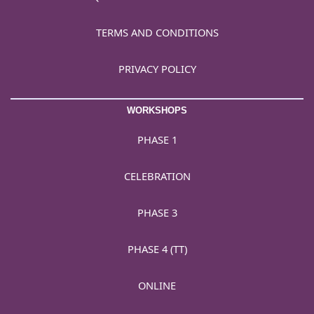
TERMS AND CONDITIONS
PRIVACY POLICY
WORKSHOPS
PHASE 1
CELEBRATION
PHASE 3
PHASE 4 (TT)
ONLINE