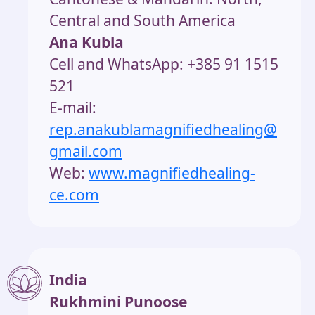
Central and South America
Ana Kubla
Cell and WhatsApp: +385 91 1515
521
E-mail:
rep.anakublamagnifiedhealing@
gmail.
com
Web:
www.magnifiedhealing-
ce.com
India
Rukhmini Punoose