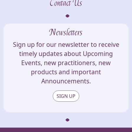
Contact Us
Newsletters
Sign up for our newsletter to receive
timely updates about Upcoming
Events, new practitioners, new
products and important
Announcements.
SIGN UP