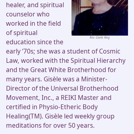
healer, and spiritual
counselor who
worked in the field
of spiritual
Rev. Gisele King
education since the
early ‘70s; she was a student of Cosmic
Law, worked with the Spiritual Hierarchy
and the Great White Brotherhood for
many years. Gisèle was a Minister-
Director of the Universal Brotherhood
Movement, Inc., a REIKI Master and
certified in Physio-Etheric Body
Healing(TM). Gisèle led weekly group
meditations for over 50 years.