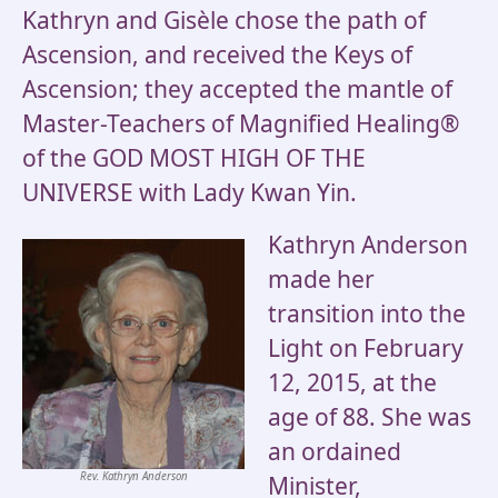
Kathryn and Gisèle chose the path of
Ascension, and received the Keys of
Ascension; they accepted the mantle of
Master-Teachers of Magnified Healing®
of the GOD MOST HIGH OF THE
UNIVERSE with Lady Kwan Yin.
Kathryn Anderson
made her
transition into the
Light on February
12, 2015, at the
age of 88. She was
an ordained
Rev. Kathryn Anderson
Minister,