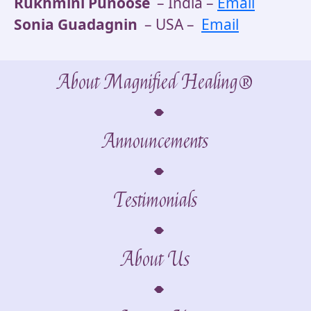
Rukhmini Punoose
– India –
Email
Sonia Guadagnin
– USA –
Email
About Magnified Healing®
Announcements
Testimonials
About Us