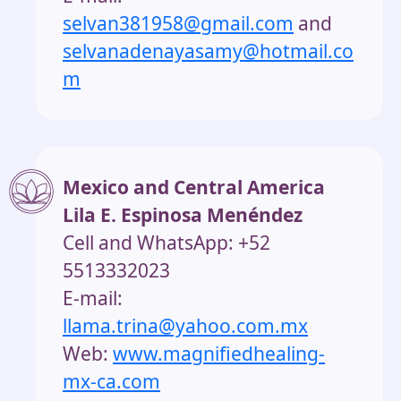
selvan381958@gmail.com
and
selvanadenayasamy@hotmail.co
m
Mexico and Central America
Lila E. Espinosa Menéndez
Cell and WhatsApp: +52
5513332023
E-mail:
llama.trina@yahoo.com.mx
Web:
www.magnifiedhealing-
mx-ca.com