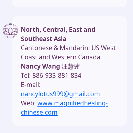
North, Central, East and
Southeast Asia
Cantonese & Mandarin: US West
Coast and Western Canada
Nancy Wang
汪慧蓮
Tel: 886-933-881-834
E-mail:
nancylotus999@gmail.com
Web:
www.magnifiedhealing-
chinese.com