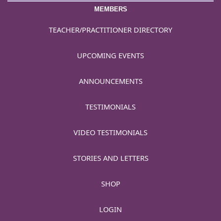
MEMBERS
TEACHER/PRACTITIONER DIRECTORY
UPCOMING EVENTS
ANNOUNCEMENTS
TESTIMONIALS
VIDEO TESTIMONIALS
STORIES AND LETTERS
SHOP
LOGIN