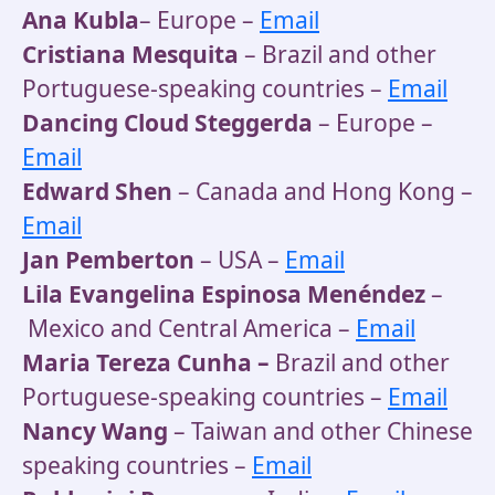
Ana Kubla
– Europe –
Email
Cristiana Mesquita
– Brazil and other
Portuguese-speaking countries –
Email
Dancing Cloud Steggerda
– Europe –
Email
Edward Shen
– Canada and Hong Kong –
Email
Jan Pemberton
– USA –
Email
Lila Evangelina Espinosa Menéndez
–
Mexico and Central America –
Email
Maria Tereza Cunha –
Brazil and other
Portuguese-speaking countries –
Email
Nancy Wang
– Taiwan and other Chinese
speaking countries –
Email