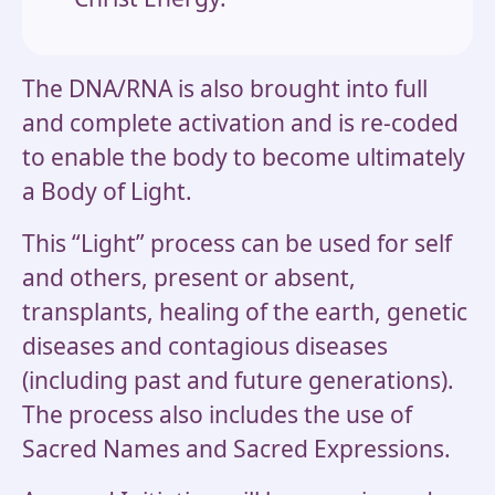
The DNA/RNA is also brought into full
and complete activation and is re-coded
to enable the body to become ultimately
a Body of Light.
This “Light” process can be used for self
and others, present or absent,
transplants, healing of the earth, genetic
diseases and contagious diseases
(including past and future generations).
The process also includes the use of
Sacred Names and Sacred Expressions.