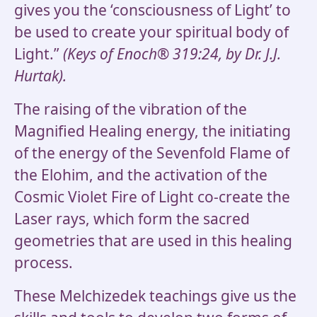
gives you the ‘consciousness of Light’ to
be used to create your spiritual body of
Light.”
(Keys of Enoch® 319:24, by Dr. J.J.
Hurtak).
The raising of the vibration of the
Magnified Healing energy, the initiating
of the energy of the Sevenfold Flame of
the Elohim, and the activation of the
Cosmic Violet Fire of Light co-create the
Laser rays, which form the sacred
geometries that are used in this healing
process.
These Melchizedek teachings give us the