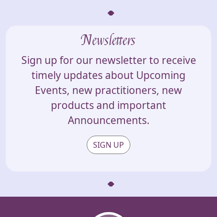
Newsletters
Sign up for our newsletter to receive
timely updates about Upcoming
Events, new practitioners, new
products and important
Announcements.
SIGN UP