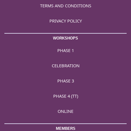
TERMS AND CONDITIONS
PRIVACY POLICY
WORKSHOPS
PHASE 1
CELEBRATION
PHASE 3
PHASE 4 (TT)
ONLINE
MEMBERS