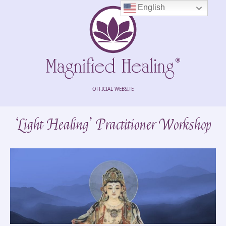
English
OFFICIAL WEBSITE
‘Light Healing’ Practitioner Workshop