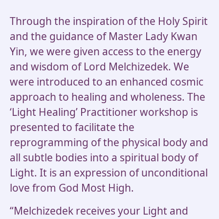
Through the inspiration of the Holy Spirit
and the guidance of Master Lady Kwan
Yin, we were given access to the energy
and wisdom of Lord Melchizedek. We
were introduced to an enhanced cosmic
approach to healing and wholeness. The
‘Light Healing’ Practitioner workshop is
presented to facilitate the
reprogramming of the physical body and
all subtle bodies into a spiritual body of
Light. It is an expression of unconditional
love from God Most High.
“Melchizedek receives your Light and