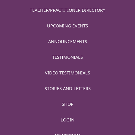
TEACHER/PRACTITIONER DIRECTORY
UPCOMING EVENTS
ANNOUNCEMENTS
TESTIMONIALS
VIDEO TESTIMONIALS
STORIES AND LETTERS
SHOP
LOGIN