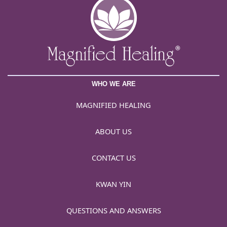
WHO WE ARE
MAGNIFIED HEALING
ABOUT US
CONTACT US
KWAN YIN
QUESTIONS AND ANSWERS