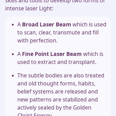
skills and tools to develop two forms of
intense laser Light:
A
Broad Laser Beam
which is used
to scan, clear, transmute and fill
with perfection.
A
Fine Point Laser Beam
which is
used to extract and transplant.
The subtle bodies are also treated
and old thought forms, habits,
belief systems are released and
new patterns are stabilized and
actively sealed by the Golden
Christ Energy.