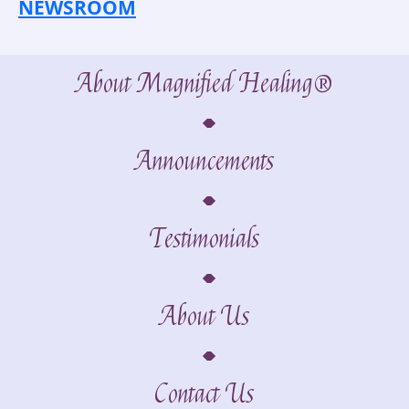
NEWSROOM
About Magnified Healing®
Announcements
Testimonials
About Us
Contact Us