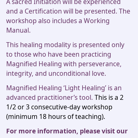
A sacred Initiation will be experienced
and a Certification will be presented. The
workshop also includes a Working
Manual.
This healing modality is presented only
to those who have been practicing
Magnified Healing with perseverance,
integrity, and unconditional love.
Magnified Healing ‘Light Healing’ is an
advanced practitioner’s tool.
This is a 2
1/2 or 3 consecutive-day workshop
(minimum 18 hours of teaching).
For more information, please visit our