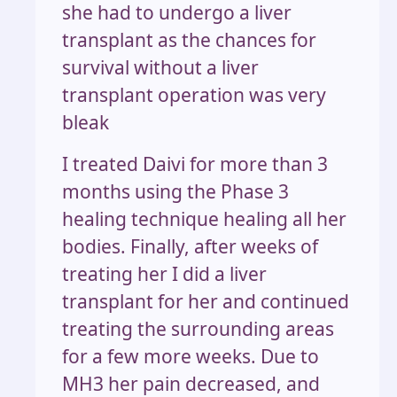
she had to undergo a liver
transplant as the chances for
survival without a liver
transplant operation was very
bleak
I treated Daivi for more than 3
months using the Phase 3
healing technique healing all her
bodies. Finally, after weeks of
treating her I did a liver
transplant for her and continued
treating the surrounding areas
for a few more weeks. Due to
MH3 her pain decreased, and