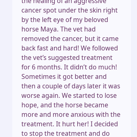
the healing of an aggressive
cancer spot under the skin right
by the left eye of my beloved
horse Maya. The vet had
removed the cancer, but it came
back fast and hard! We followed
the vet’s suggested treatment
for 6 months. It didn’t do much!
Sometimes it got better and
then a couple of days later it was
worse again. We started to lose
hope, and the horse became
more and more anxious with the
treatment. It hurt her! I decided
to stop the treatment and do