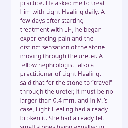
practice. He asked me to treat
him with Light Healing daily. A
few days after starting
treatment with LH, he began
experiencing pain and the
distinct sensation of the stone
moving through the ureter. A
fellow nephrologist, also a
practitioner of Light Healing,
said that for the stone to “travel”
through the ureter, it must be no
larger than 0.4 mm, and in M.’s
case, Light Healing had already
broken it. She had already felt
small stones being expelled in