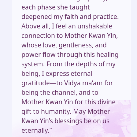
each phase she taught
deepened my faith and practice.
Above all, I feel an unshakable
connection to Mother Kwan Yin,
whose love, gentleness, and
power flow through this healing
system. From the depths of my
being, I express eternal
gratitude—to Vidya ma’am for
being the channel, and to
Mother Kwan Yin for this divine
gift to humanity. May Mother
Kwan Yin’s blessings be on us
eternally.”