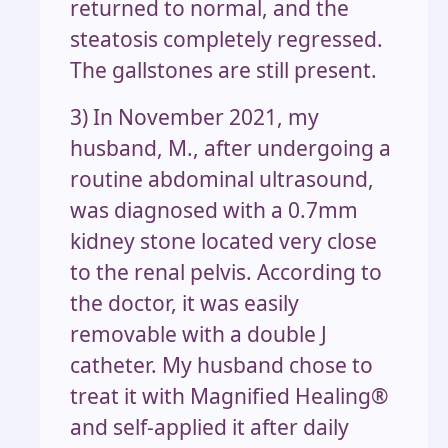
returned to normal, and the
steatosis completely regressed.
The gallstones are still present.
3) In November 2021, my
husband, M., after undergoing a
routine abdominal ultrasound,
was diagnosed with a 0.7mm
kidney stone located very close
to the renal pelvis. According to
the doctor, it was easily
removable with a double J
catheter. My husband chose to
treat it with Magnified Healing®
and self-applied it after daily