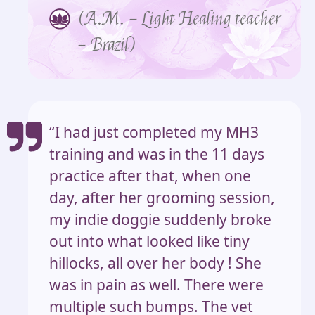
(A.M. – Light Healing teacher
– Brazil)
“I had just completed my MH3
training and was in the 11 days
practice after that, when one
day, after her grooming session,
my indie doggie suddenly broke
out into what looked like tiny
hillocks, all over her body ! She
was in pain as well. There were
multiple such bumps. The vet