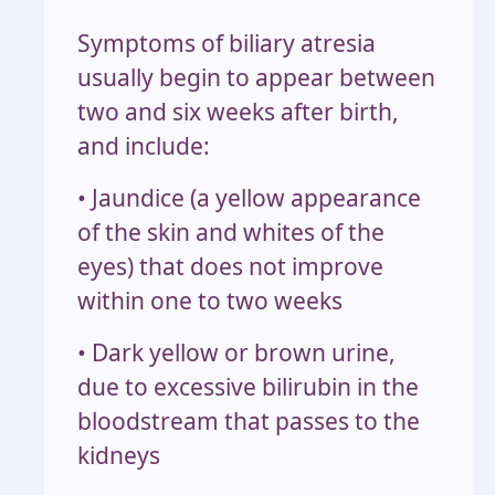
Symptoms of biliary atresia
usually begin to appear between
two and six weeks after birth,
and include:
• Jaundice (a yellow appearance
of the skin and whites of the
eyes) that does not improve
within one to two weeks
• Dark yellow or brown urine,
due to excessive bilirubin in the
bloodstream that passes to the
kidneys