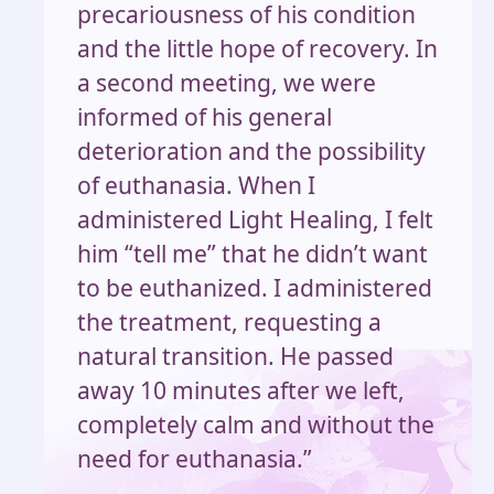
precariousness of his condition
and the little hope of recovery. In
a second meeting, we were
informed of his general
deterioration and the possibility
of euthanasia. When I
administered Light Healing, I felt
him “tell me” that he didn’t want
to be euthanized. I administered
the treatment, requesting a
natural transition. He passed
away 10 minutes after we left,
completely calm and without the
need for euthanasia.”