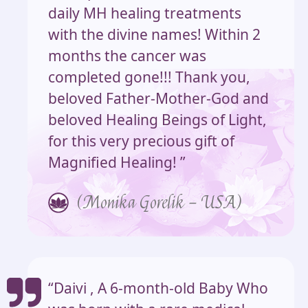
daily MH healing treatments
with the divine names! Within 2
months the cancer was
completed gone!!! Thank you,
beloved Father-Mother-God and
beloved Healing Beings of Light,
for this very precious gift of
Magnified Healing! ”
(Monika Gorelik – USA)
“Daivi , A 6-month-old Baby Who