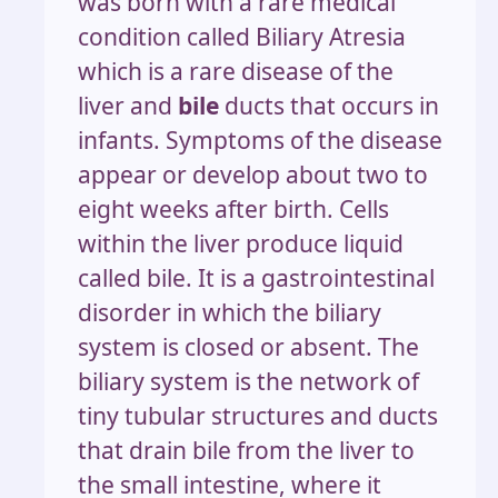
was born with a rare medical
condition called Biliary Atresia
which is a rare disease of the
liver and
bile
ducts that occurs in
infants. Symptoms of the disease
appear or develop about two to
eight weeks after birth. Cells
within the liver produce liquid
called bile. It is a gastrointestinal
disorder in which the biliary
system is closed or absent. The
biliary system is the network of
tiny tubular structures and ducts
that drain bile from the liver to
the small intestine, where it