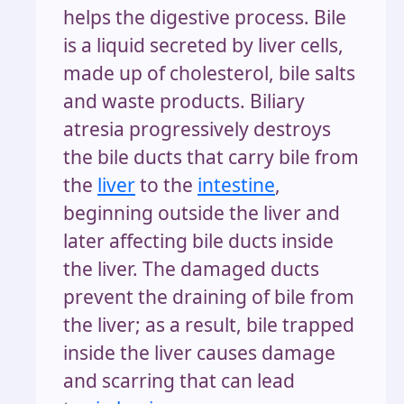
helps the digestive process. Bile
is a liquid secreted by liver cells,
made up of cholesterol, bile salts
and waste products. Biliary
atresia progressively destroys
the bile ducts that carry bile from
the
liver
to the
intestine
,
beginning outside the liver and
later affecting bile ducts inside
the liver. The damaged ducts
prevent the draining of bile from
the liver; as a result, bile trapped
inside the liver causes damage
and scarring that can lead