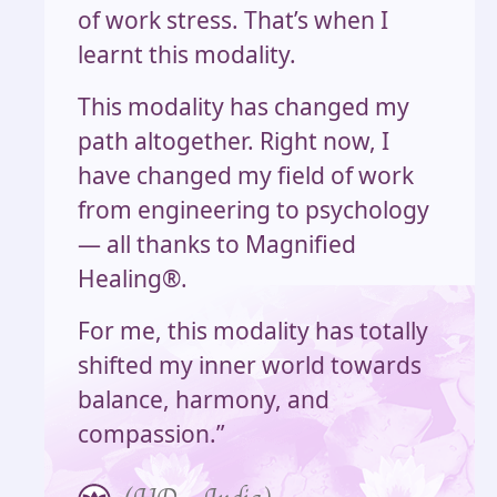
of work stress. That’s when I
learnt this modality.
This modality has changed my
path altogether. Right now, I
have changed my field of work
from engineering to psychology
— all thanks to Magnified
Healing®.
For me, this modality has totally
shifted my inner world towards
balance, harmony, and
compassion.”