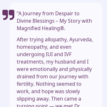
“A Journey from Despair to
Divine Blessings – My Story with
Magnified Healing®.
After trying allopathy, Ayurveda,
homeopathy, and even
undergoing IUI and IVF
treatments, my husband and I
were emotionally and physically
drained from our journey with
fertility. Nothing seemed to
work, and hope was slowly
slipping away. Then came a
turning point — we met Dr.