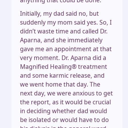
Initially, my dad said no, but
suddenly my mom said yes. So, I
didn’t waste time and called Dr.
Aparna, and she immediately
gave me an appointment at that
very moment. Dr. Aparna did a
Magnified Healing® treatment
and some karmic release, and
we went home that day. The
next day, we were anxious to get
the report, as it would be crucial
in deciding whether dad would
be isolated or would have to do