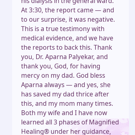
his dialysis in the general ward.
At 3:30, the report came — and
to our surprise, it was negative.
This is a true testimony with
medical evidence, and we have
the reports to back this. Thank
you, Dr. Aparna Palyekar, and
thank you, God, for having
mercy on my dad. God bless
Aparna always — and yes, she
has saved my dad thrice after
this, and my mom many times.
Both my wife and I have now
learned all 3 phases of Magnified
Healing® under her guidance,