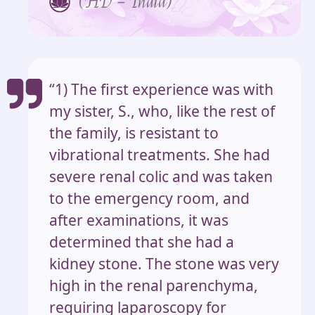
(HD – India)
“1) The first experience was with
my sister, S., who, like the rest of
the family, is resistant to
vibrational treatments. She had
severe renal colic and was taken
to the emergency room, and
after examinations, it was
determined that she had a
kidney stone. The stone was very
high in the renal parenchyma,
requiring laparoscopy for