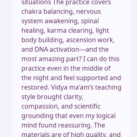
situations The practice covers
chakra balancing, nervous
system awakening, spinal
healing, karma clearing, light
body building, ascension work,
and DNA activation—and the
most amazing part? I can do this
practice even in the middle of
the night and feel supported and
restored. Vidya ma’am’s teaching
style brought clarity,
compassion, and scientific
grounding that even my logical
mind found reassuring. The
materials are of high quality, and