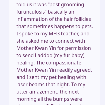
told us it was “post grooming
furunculosis” basically an
inflammation of the hair follicles
that sometimes happens to pets.
I spoke to my MH3 teacher, and
she asked me to connect with
Mother Kwan Yin for permission
to send Laddoo (my fur baby),
healing. The compassionate
Mother Kwan Yin readily agreed,
and I sent my pet healing with
laser beams that night. To my
utter amazement, the next
morning all the bumps were