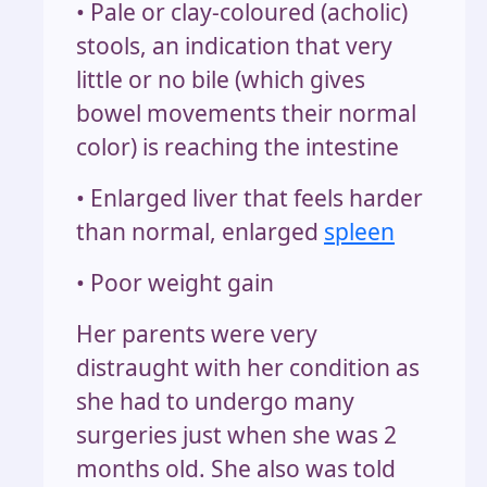
• Pale or clay-coloured (acholic)
stools, an indication that very
little or no bile (which gives
bowel movements their normal
color) is reaching the intestine
• Enlarged liver that feels harder
than normal, enlarged
spleen
• Poor weight gain
Her parents were very
distraught with her condition as
she had to undergo many
surgeries just when she was 2
months old. She also was told