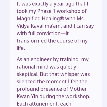
It was exactly a year ago that I
took my Phase 1 workshop of
Magnified Healing®️ with Ms.
Vidya Kaval ma’am, and I can say
with full conviction—it
transformed the course of my
life.
As an engineer by training, my
rational mind was quietly
skeptical. But that whisper was
silenced the moment I felt the
profound presence of Mother
Kwan Yin during the workshop.
Each attunement, each