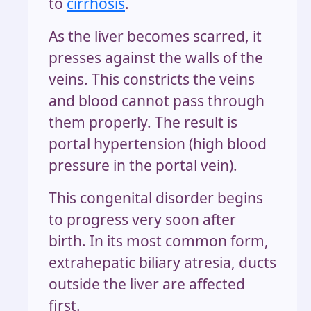
to
cirrhosis
.
As the liver becomes scarred, it
presses against the walls of the
veins. This constricts the veins
and blood cannot pass through
them properly. The result is
portal hypertension (high blood
pressure in the portal vein).
This congenital disorder begins
to progress very soon after
birth. In its most common form,
extrahepatic biliary atresia, ducts
outside the liver are affected
first.