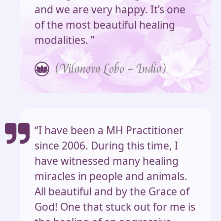
and we are very happy. It’s one
of the most beautiful healing
modalities. ”
(Vilanova Lobo – India)
“I have been a MH Practitioner
since 2006. During this time, I
have witnessed many healing
miracles in people and animals.
All beautiful and by the Grace of
God! One that stuck out for me is