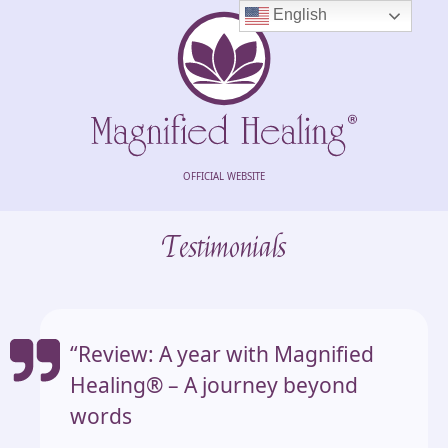
English
OFFICIAL WEBSITE
Testimonials
“Review: A year with Magnified
Healing®️ – A journey beyond
words