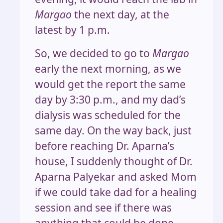
Margao
the next day, at the
latest by 1 p.m.
So, we decided to go to
Margao
early the next morning, as we
would get the report the same
day by 3:30 p.m., and my dad’s
dialysis was scheduled for the
same day. On the way back, just
before reaching Dr. Aparna’s
house, I suddenly thought of Dr.
Aparna Palyekar and asked Mom
if we could take dad for a healing
session and see if there was
anything that could be done.