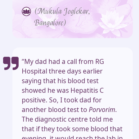
(Mukula Joglekar,
Bangalore)
“My dad had a call from RG
Hospital three days earlier
saying that his blood test
showed he was Hepatitis C
positive. So, I took dad for
another blood test to
Porvorim
.
The diagnostic centre told me
that if they took some blood that
evening, it would reach the lab in