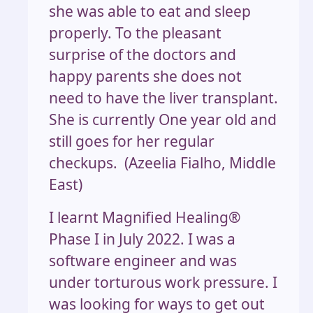
she was able to eat and sleep
properly. To the pleasant
surprise of the doctors and
happy parents she does not
need to have the liver transplant.
She is currently One year old and
still goes for her regular
checkups. (Azeelia Fialho, Middle
East)
I learnt Magnified Healing®
Phase I in July 2022. I was a
software engineer and was
under torturous work pressure. I
was looking for ways to get out