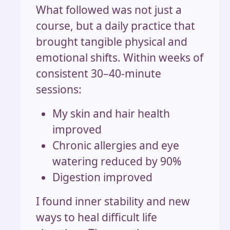
What followed was not just a
course, but a daily practice that
brought tangible physical and
emotional shifts. Within weeks of
consistent 30–40-minute
sessions:
My skin and hair health
improved
Chronic allergies and eye
watering reduced by 90%
Digestion improved
I found inner stability and new
ways to heal difficult life