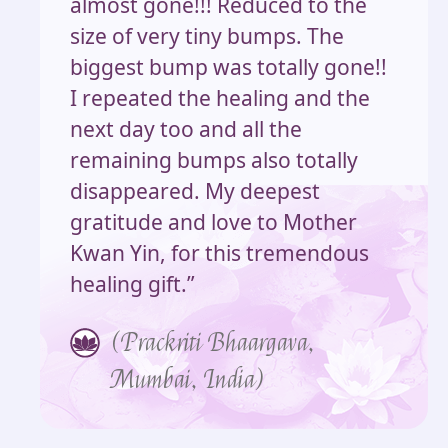
almost gone!!! Reduced to the
size of very tiny bumps. The
biggest bump was totally gone!!
I repeated the healing and the
next day too and all the
remaining bumps also totally
disappeared. My deepest
gratitude and love to Mother
Kwan Yin, for this tremendous
healing gift.”
(Prackriti Bhaargava,
Mumbai, India)