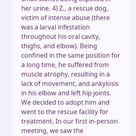
her urine. 4) Z., a rescue dog,
victim of intense abuse (there
was a larval infestation
throughout his oral cavity,
thighs, and elbow). Being
confined in the same position for
a long time, he suffered from
muscle atrophy, resulting in a
lack of movement, and ankylosis
in his elbow and left hip joints.
We decided to adopt him and
went to the rescue facility for
treatment. In our first in-person
meeting, we saw the