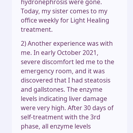
hydronephrosis were gone.
Today, my sister comes to my
office weekly for Light Healing
treatment.
2) Another experience was with
me. In early October 2021,
severe discomfort led me to the
emergency room, and it was
discovered that I had steatosis
and gallstones. The enzyme
levels indicating liver damage
were very high. After 30 days of
self-treatment with the 3rd
phase, all enzyme levels