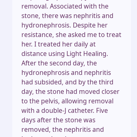
removal. Associated with the
stone, there was nephritis and
hydronephrosis. Despite her
resistance, she asked me to treat
her. I treated her daily at
distance using Light Healing.
After the second day, the
hydronephrosis and nephritis
had subsided, and by the third
day, the stone had moved closer
to the pelvis, allowing removal
with a double-J catheter. Five
days after the stone was
removed, the nephritis and