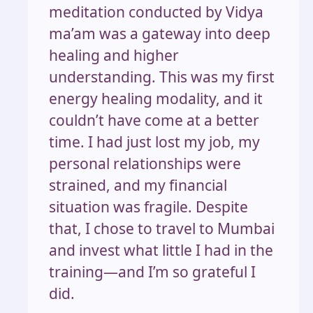
meditation conducted by Vidya
ma’am was a gateway into deep
healing and higher
understanding. This was my first
energy healing modality, and it
couldn’t have come at a better
time. I had just lost my job, my
personal relationships were
strained, and my financial
situation was fragile. Despite
that, I chose to travel to Mumbai
and invest what little I had in the
training—and I’m so grateful I
did.