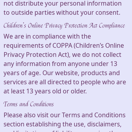
not distribute your personal information
to outside parties without your consent.
Children’s Online Privacy Protection Act Compliance
We are in compliance with the
requirements of COPPA (Children’s Online
Privacy Protection Act), we do not collect
any information from anyone under 13
years of age. Our website, products and
services are all directed to people who are
at least 13 years old or older.
Terms and Conditions
Please also visit our Terms and Conditions
section establishing the use, disclaimers,