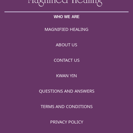
WHO WE ARE
MAGNIFIED HEALING
ABOUT US
CONTACT US
KWAN YIN
QUESTIONS AND ANSWERS
TERMS AND CONDITIONS
PRIVACY POLICY