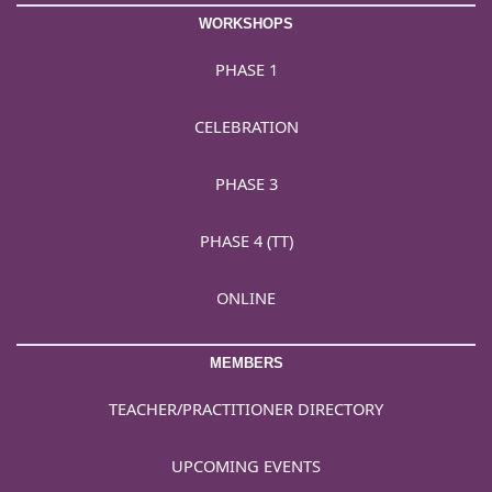
WORKSHOPS
PHASE 1
CELEBRATION
PHASE 3
PHASE 4 (TT)
ONLINE
MEMBERS
TEACHER/PRACTITIONER DIRECTORY
UPCOMING EVENTS