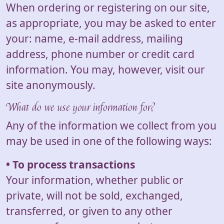
When ordering or registering on our site,
as appropriate, you may be asked to enter
your: name, e-mail address, mailing
address, phone number or credit card
information. You may, however, visit our
site anonymously.
What do we use your information for?
Any of the information we collect from you
may be used in one of the following ways:
• To process transactions
Your information, whether public or
private, will not be sold, exchanged,
transferred, or given to any other