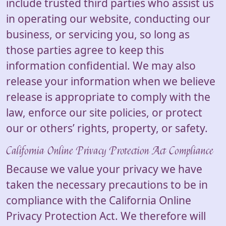
include trusted third parties who assist us
in operating our website, conducting our
business, or servicing you, so long as
those parties agree to keep this
information confidential. We may also
release your information when we believe
release is appropriate to comply with the
law, enforce our site policies, or protect
our or others’ rights, property, or safety.
California Online Privacy Protection Act Compliance
Because we value your privacy we have
taken the necessary precautions to be in
compliance with the California Online
Privacy Protection Act. We therefore will