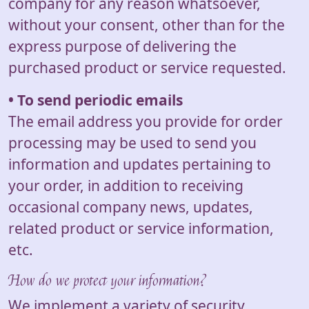
company for any reason whatsoever,
without your consent, other than for the
express purpose of delivering the
purchased product or service requested.
• To send periodic emails
The email address you provide for order
processing may be used to send you
information and updates pertaining to
your order, in addition to receiving
occasional company news, updates,
related product or service information,
etc.
How do we protect your information?
We implement a variety of security