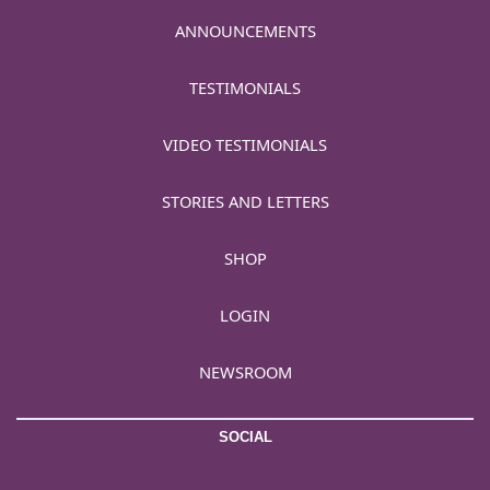
ANNOUNCEMENTS
TESTIMONIALS
VIDEO TESTIMONIALS
STORIES AND LETTERS
SHOP
LOGIN
NEWSROOM
SOCIAL