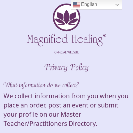
English
OFFICIAL WEBSITE
Privacy Policy
What information do we collect?
We collect information from you when you
place an order, post an event or submit
your profile on our Master
Teacher/Practitioners Directory.