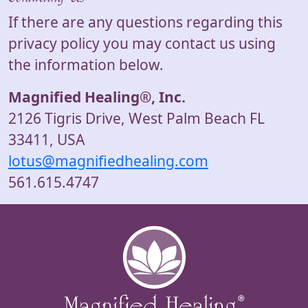
If there are any questions regarding this
privacy policy you may contact us using
the information below.
Magnified Healing®, Inc.
2126 Tigris Drive, West Palm Beach FL
33411, USA
lotus@magnifiedhealing.com
561.615.4747