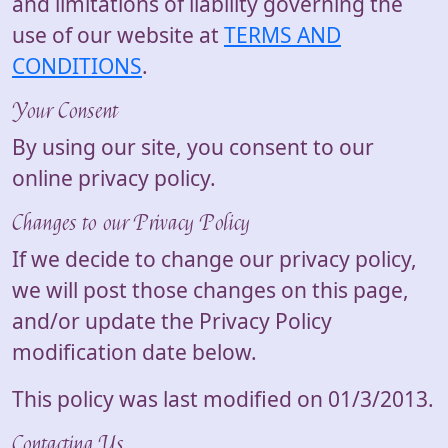
and limitations of liability governing the
use of our website at
TERMS AND
CONDITIONS
.
Your Consent
By using our site, you consent to our
online privacy policy.
Changes to our Privacy Policy
If we decide to change our privacy policy,
we will post those changes on this page,
and/or update the Privacy Policy
modification date below.
This policy was last modified on 01/3/2013.
Contacting Us