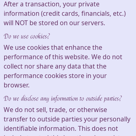
After a transaction, your private
information (credit cards, financials, etc.)
will NOT be stored on our servers.
Do we use cookies?
We use cookies that enhance the
performance of this website. We do not
collect nor share any data that the
performance cookies store in your
browser.
Do we disclose any information to outside parties?
We do not sell, trade, or otherwise
transfer to outside parties your personally
identifiable information. This does not