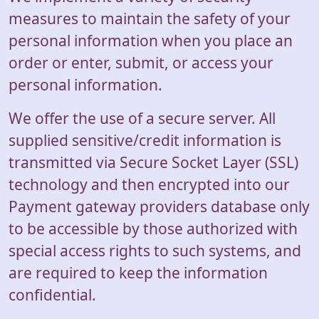
measures to maintain the safety of your
personal information when you place an
order or enter, submit, or access your
personal information.
We offer the use of a secure server. All
supplied sensitive/credit information is
transmitted via Secure Socket Layer (SSL)
technology and then encrypted into our
Payment gateway providers database only
to be accessible by those authorized with
special access rights to such systems, and
are required to keep the information
confidential.