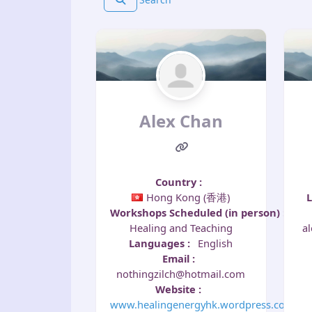
Alex Chan
Country
:
Hong Kong (香港)
Workshops Scheduled (in person)
:
a
Healing and Teaching
Languages
:
English
Email
:
nothingzilch@hotmail.com
Website
:
www.healingenergyhk.wordpress.com