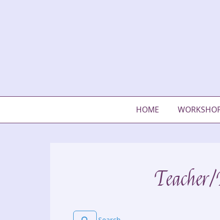
HOME
WORKSHO
Teacher/P
Search for users...