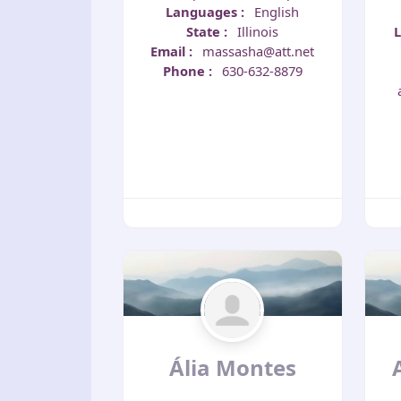
Languages
:
English
State
:
Illinois
Email
:
massasha@att.net
Phone
:
630-632-8879
Ália Montes