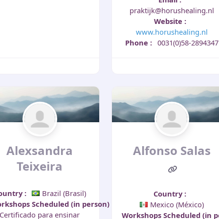
praktijk@horushealing.nl
Website
:
www.horushealing.nl
Phone
:
0031(0)58-2894347
Alexsandra
Alfonso Salas
Teixeira
ountry
:
Brazil (Brasil)
Country
:
rkshops Scheduled (in person)
:
Mexico (México)
Certificado para ensinar
Workshops Scheduled (in 