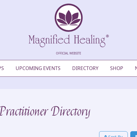
OFFICIAL WEBSITE
PS
UPCOMING EVENTS
DIRECTORY
SHOP
ractitioner Directory
Sort By