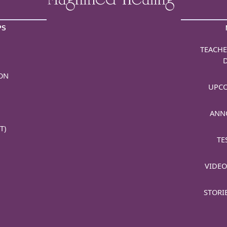
PS
TEACHE
ON
UPCO
ANN
T)
TE
VIDEO
STORI