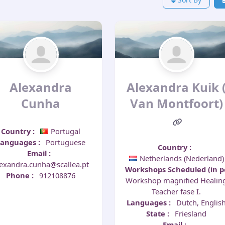
Alexandra
Alexandra Kuik 
Cunha
Van Montfoort)
Country
:
Portugal
Languages
:
Portuguese
Country
:
Email
:
Netherlands (Nederland)
lexandra.cunha@scallea.pt
Workshops Scheduled (in 
Phone
:
912108876
Workshop magnified Healin
Teacher fase I.
Languages
:
Dutch, Englis
State
:
Friesland
Email
: