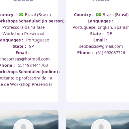
ountry
:
Brazil (Brasil)
Country
:
Brazil (Brasil)
rkshops Scheduled (in person)
:
Languages
:
Professora da 1a fase
Portuguese, English, Spanis
Workshop Presencial
State
:
DF
Languages
:
Portuguese
Email
:
State
:
SP
sebbassis@gmail.com
Email
:
Phone
:
(61) 992087726
linecorreas@hotmail.com
Phone
:
5511984441703
rkshops Scheduled (online)
:
aticante e professora da 1a
se de Workshop Presencial