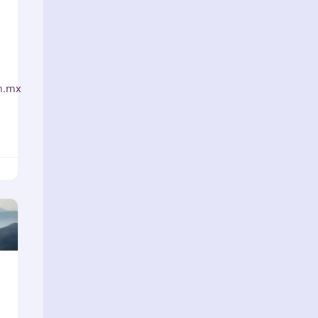
m.mx
x