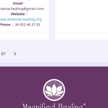
Email
:
maviva.healing@gmail.com
Website
:
ww.almaviva-healing.org
Phone
:
34 952 46 37 53
Older posts
87