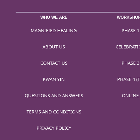
WHO WE ARE
WORKSHO
MAGNIFIED HEALING
PHASE 1
ABOUT US
CELEBRATI
CONTACT US
PHASE 3
KWAN YIN
PHASE 4 (T
QUESTIONS AND ANSWERS
ONLINE
TERMS AND CONDITIONS
PRIVACY POLICY