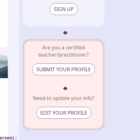
SIGN UP
Are you a certified
teacher/practitioner?
SUBMIT YOUR PROFILE
Need to update your info?
EDIT YOUR PROFILE
person)
: