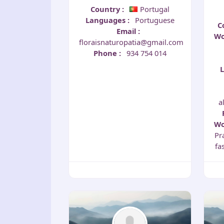
Country
:
Portugal
Languages
:
Portuguese
C
Email
:
Wo
floraisnaturopatia@gmail.com
Phone
:
934 754 014
a
Wo
Pr
fa