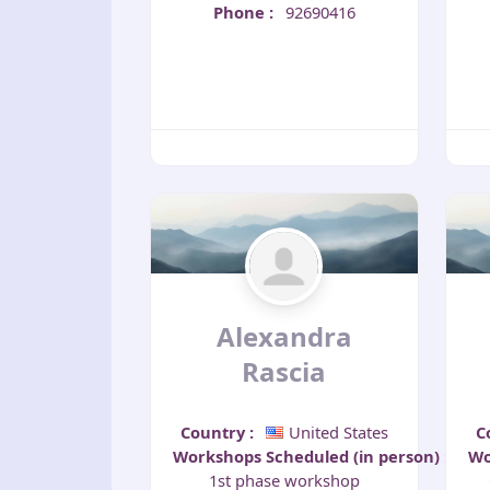
Phone
:
92690416
Alexandra
Rascia
Country
:
United States
C
Workshops Scheduled (in person)
:
Wo
1st phase workshop