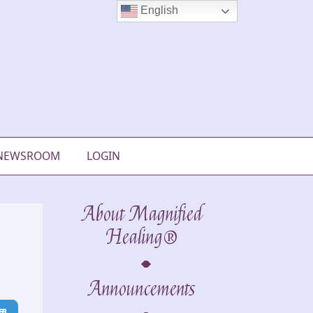
English
NEWSROOM
LOGIN
About Magnified
Healing®
Announcements