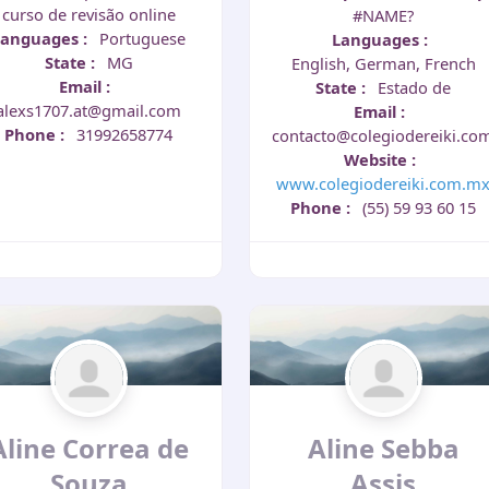
curso de revisão online
#NAME?
Languages
:
Portuguese
Languages
:
State
:
MG
English, German, French
Email
:
State
:
Estado de
alexs1707.at@gmail.com
Email
:
Phone
:
31992658774
contacto@colegiodereiki.co
Website
:
www.colegiodereiki.com.m
Phone
:
(55) 59 93 60 15
Aline Correa de
Aline Sebba
Souza
Assis