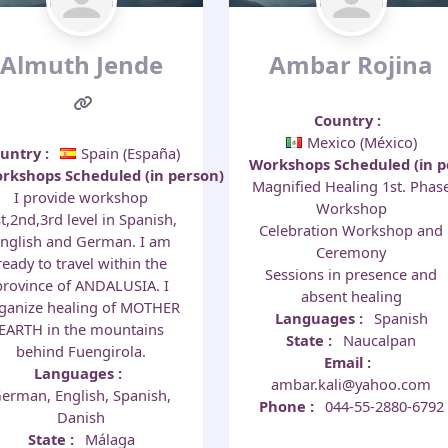
Almuth Jende
Ambar Rojina
Country
:
Mexico (México)
ountry
:
Spain (España)
Workshops Scheduled (in 
rkshops Scheduled (in person)
:
Magnified Healing 1st. Phas
I provide workshop
Workshop
t,2nd,3rd level in Spanish,
Celebration Workshop and
nglish and German. I am
Ceremony
ready to travel within the
Sessions in presence and
province of ANDALUSIA. I
absent healing
ganize healing of MOTHER
Languages
:
Spanish
EARTH in the mountains
State
:
Naucalpan
behind Fuengirola.
Email
:
Languages
:
ambar.kali@yahoo.com
erman, English, Spanish,
Phone
:
044-55-2880-6792
Danish
State
:
Málaga