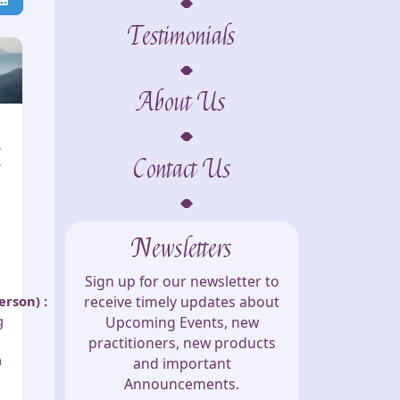
Testimonials
About Us
(
Contact Us
Newsletters
Sign up for our newsletter to
person)
:
receive timely updates about
g
Upcoming Events, new
practitioners, new products
h
and important
Announcements.