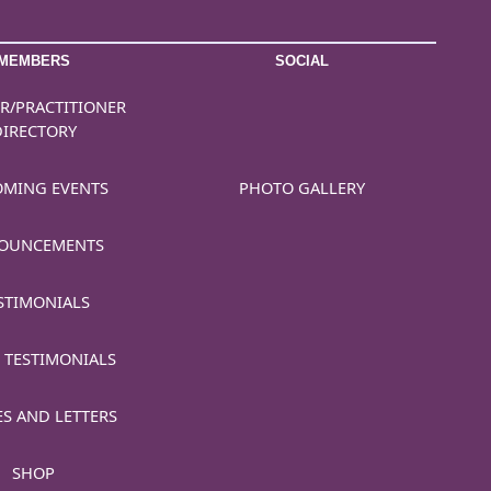
MEMBERS
SOCIAL
R/PRACTITIONER
DIRECTORY
MING EVENTS
PHOTO GALLERY
OUNCEMENTS
STIMONIALS
 TESTIMONIALS
ES AND LETTERS
SHOP