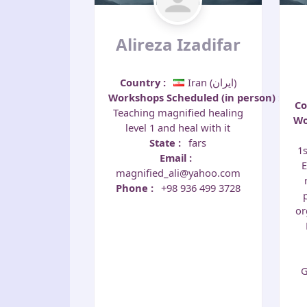
Alireza Izadifar
Country
:
Iran (‫ایران‬‎)
Workshops Scheduled (in person)
:
C
Teaching magnified healing
Wo
level 1 and heal with it
State
:
fars
1s
Email
:
E
magnified_ali@yahoo.com
Phone
:
+98 936 499 3728
or
G